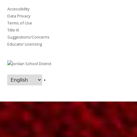
Accessibility
Data Privacy
Terms of Use
Title IX
Suggestions/Concerns
Educator Licensing
•