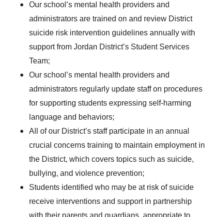
Our school’s mental health providers and
administrators are trained on and review District
suicide risk intervention guidelines annually with
support from Jordan District’s Student Services
Team;
Our school’s mental health providers and
administrators regularly update staff on procedures
for supporting students expressing self-harming
language and behaviors;
All of our District’s staff participate in an annual
crucial concerns training to maintain employment in
the District, which covers topics such as suicide,
bullying, and violence prevention;
Students identified who may be at risk of suicide
receive interventions and support in partnership
with their parents and guardians, appropriate to