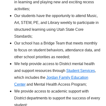
in learning and playing new and exciting recess
activities;
Our students have the opportunity to attend Music,
Art, STEM, PE, and Library weekly to participate in
structured learning using Utah State Core
Standards;
Our school has a Bridge Team that meets monthly
to focus on student behaviors, attendance data, and
other school priorities as needed;
We help provide access to District mental health
and support resources through
Student Services
,
which includes the
Jordan Family Education
Center
and Mental Health Access Program;
We provide access to academic support with
District departments to support the success of every
student;