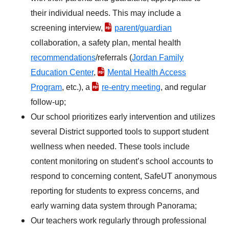
their individual needs. This may include a
screening interview,
parent/guardian
collaboration, a safety plan, mental health
recommendations
/referrals (
Jordan Family
Education Center
,
Mental Health Access
Program
, etc.), a
re-entry meeting
, and regular
follow-up;
Our school prioritizes early intervention and utilizes
several District supported tools to support student
wellness when needed. These tools include
content monitoring on student’s school accounts to
respond to concerning content, SafeUT anonymous
reporting for students to express concerns, and
early warning data system through Panorama;
Our teachers work regularly through professional