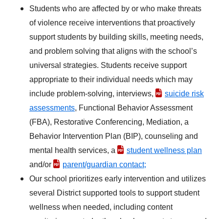
Students who are affected by or who make threats
of violence receive interventions that proactively
support students by building skills, meeting needs,
and problem solving that aligns with the school’s
universal strategies. Students receive support
appropriate to their individual needs which may
include problem-solving, interviews,
suicide risk
assessments
, Functional Behavior Assessment
(FBA), Restorative Conferencing, Mediation, a
Behavior Intervention Plan (BIP), counseling and
mental health services, a
student wellness plan
and/or
parent/guardian contact;
Our school prioritizes early intervention and utilizes
several District supported tools to support student
wellness when needed, including content