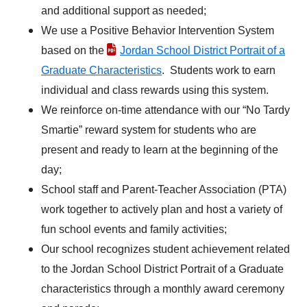
and additional support as needed;
We use a Positive Behavior Intervention System
based on the
Jordan School District Portrait of a
Graduate Characteristics
. Students work to earn
individual and class rewards using this system.
We reinforce on-time attendance with our “No Tardy
Smartie” reward system for students who are
present and ready to learn at the beginning of the
day;
School staff and Parent-Teacher Association (PTA)
work together to actively plan and host a variety of
fun school events and family activities;
Our school recognizes student achievement related
to the Jordan School District Portrait of a Graduate
characteristics through a monthly award ceremony