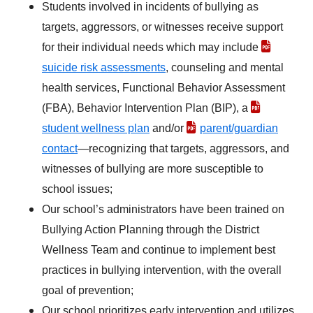
Students involved in incidents of bullying as
targets, aggressors, or witnesses receive support
for their individual needs which may include
suicide risk assessments
, counseling and mental
health services, Functional Behavior Assessment
(FBA), Behavior Intervention Plan (BIP), a
student wellness plan
and/or
parent/guardian
contact
—recognizing that targets, aggressors, and
witnesses of bullying are more susceptible to
school issues;
Our school’s administrators have been trained on
Bullying Action Planning through the District
Wellness Team and continue to implement best
practices in bullying intervention, with the overall
goal of prevention;
Our school prioritizes early intervention and utilizes