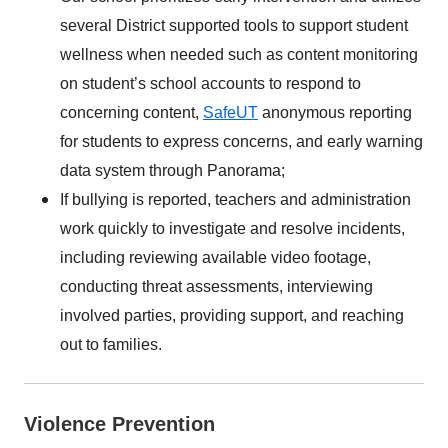
several District supported tools to support student
wellness when needed such as content monitoring
on student’s school accounts to respond to
concerning content,
SafeUT
anonymous reporting
for students to express concerns, and early warning
data system through Panorama;
If bullying is reported, teachers and administration
work quickly to investigate and resolve incidents,
including reviewing available video footage,
conducting threat assessments, interviewing
involved parties, providing support, and reaching
out to families.
Violence Prevention