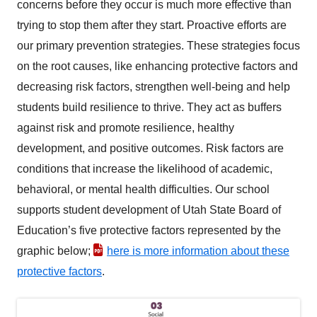
concerns before they occur is much more effective than
trying to stop them after they start. Proactive efforts are
our primary prevention strategies. These strategies focus
on the root causes, like enhancing protective factors and
decreasing risk factors, strengthen well-being and help
students build resilience to thrive. They act as buffers
against risk and promote resilience, healthy
development, and positive outcomes. Risk factors are
conditions that increase the likelihood of academic,
behavioral, or mental health difficulties. Our school
supports student development of Utah State Board of
Education’s five protective factors represented by the
graphic below;
here is more information about these
protective factors
.