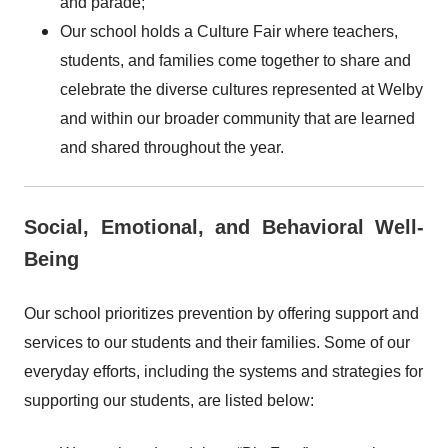
and parade;
Our school holds a Culture Fair where teachers,
students, and families come together to share and
celebrate the diverse cultures represented at Welby
and within our broader community that are learned
and shared throughout the year.
Social, Emotional, and Behavioral Well-
Being
Our school prioritizes prevention by offering support and
services to our students and their families. Some of our
everyday efforts, including the systems and strategies for
supporting our students, are listed below: