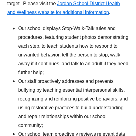
target. Please visit the
Jordan School District Health
and Wellness website for additional information
.
Our school displays Stop-Walk-Talk rules and
procedures, featuring student photos demonstrating
each step, to teach students how to respond to
unwanted behavior: tell the person to stop, walk
away if it continues, and talk to an adult if they need
further help;
Our staff proactively addresses and prevents
bullying by teaching essential interpersonal skills,
recognizing and reinforcing positive behaviors, and
using restorative practices to build understanding
and repair relationships within our school
community;
Our school team proactively reviews relevant data