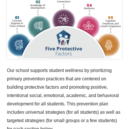
Our school supports student wellness by prioritizing
primary prevention practices that are centered on
building protective factors and promoting positive,
intentional social, emotional, academic, and behavioral
development for all students. This prevention plan
includes universal strategies (for all students) as well as
targeted strategies (for small groups or a few students)
for each section below.