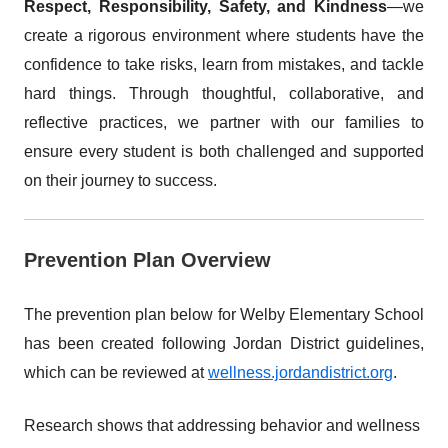
Respect, Responsibility, Safety, and Kindness
—we
create a rigorous environment where students have the
confidence to take risks, learn from mistakes, and tackle
hard things. Through thoughtful, collaborative, and
reflective practices, we partner with our families to
ensure every student is both challenged and supported
on their journey to success.
Prevention Plan Overview
The prevention plan below for Welby Elementary School
has been created following Jordan District guidelines,
which can be reviewed at
wellness.jordandistrict.org
.
Research shows that addressing behavior and wellness