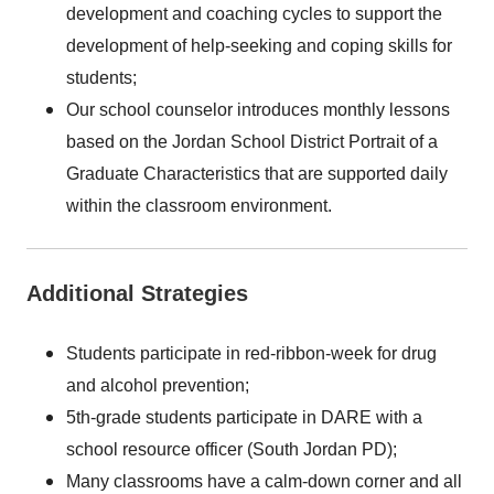
development and coaching cycles to support the
development of help-seeking and coping skills for
students;
Our school counselor introduces monthly lessons
based on the Jordan School District Portrait of a
Graduate Characteristics that are supported daily
within the classroom environment.
Additional Strategies
Students participate in red-ribbon-week for drug
and alcohol prevention;
5th-grade students participate in DARE with a
school resource officer (South Jordan PD);
Many classrooms have a calm-down corner and all