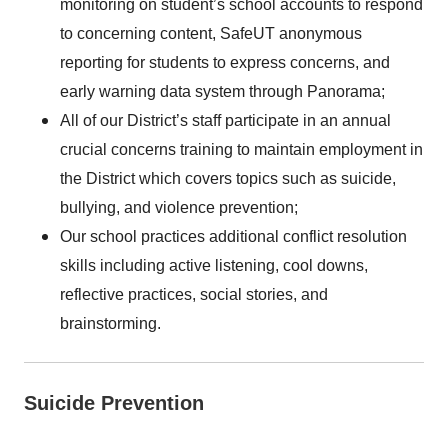
monitoring on student’s school accounts to respond
to concerning content, SafeUT anonymous
reporting for students to express concerns, and
early warning data system through Panorama;
All of our District’s staff participate in an annual
crucial concerns training to maintain employment in
the District which covers topics such as suicide,
bullying, and violence prevention;
Our school practices additional conflict resolution
skills including active listening, cool downs,
reflective practices, social stories, and
brainstorming.
Suicide Prevention