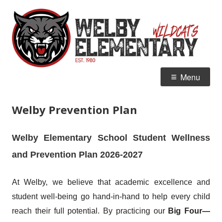
Skip
W
Home of the Wildcats
to
E
content
Primary
Menu
Menu
Welby Prevention Plan
Welby Elementary School Student Wellness
and Prevention Plan 2026-2027
At Welby, we believe that academic excellence and
student well-being go hand-in-hand to help every child
reach their full potential. By practicing our
Big Four—