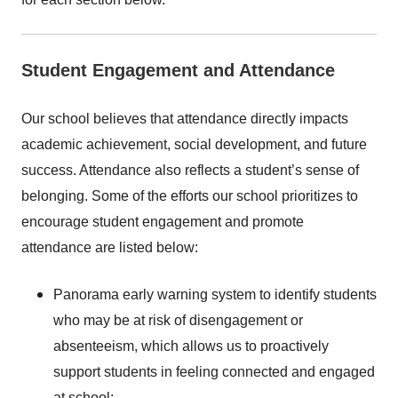
Student Engagement and Attendance
Our school believes that attendance directly impacts
academic achievement, social development, and future
success. Attendance also reflects a student’s sense of
belonging. Some of the efforts our school prioritizes to
encourage student engagement and promote
attendance are listed below:
Panorama early warning system to identify students
who may be at risk of disengagement or
absenteeism, which allows us to proactively
support students in feeling connected and engaged
at school;