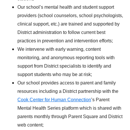
Our school’s mental health and student support
providers (school counselors, school psychologists,
clinical support, etc.) are trained and supported by
District administration to follow current best
practices in prevention and intervention efforts;
We intervene with early warning, content
monitoring, and anonymous reporting tools with
support from District specialists to identify and
support students who may be at risk;
Our school provides access to parent and family
resources including a District partnership with the
Cook Center for Human Connection
’s Parent
Mental Health Series platform which is shared with
parents monthly through Parent Square and District
web content;