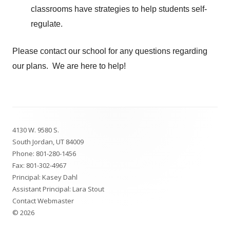
classrooms have strategies to help students self-
regulate.
Please contact our school for any questions regarding
our plans. We are here to help!
Footer
4130 W. 9580 S.
Content
South Jordan, UT 84009
Phone:
801-280-1456
Fax: 801-302-4967
Principal: Kasey Dahl
Assistant Principal: Lara Stout
Contact Webmaster
© 2026