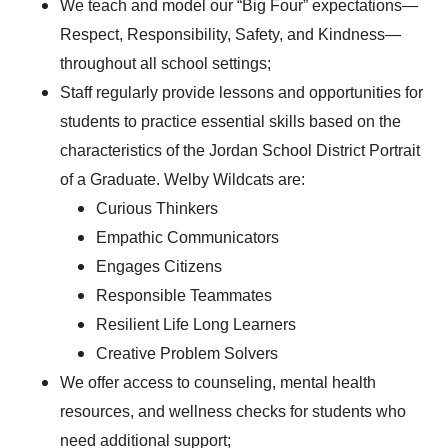
We teach and model our “Big Four” expectations—
Respect, Responsibility, Safety, and Kindness—
throughout all school settings;
Staff regularly provide lessons and opportunities for
students to practice essential skills based on the
characteristics of the Jordan School District Portrait
of a Graduate. Welby Wildcats are:
Curious Thinkers
Empathic Communicators
Engages Citizens
Responsible Teammates
Resilient Life Long Learners
Creative Problem Solvers
We offer access to counseling, mental health
resources, and wellness checks for students who
need additional support;