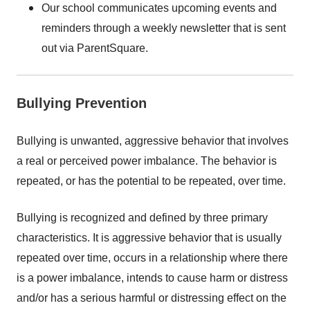
Our school communicates upcoming events and
reminders through a weekly newsletter that is sent
out via ParentSquare.
Bullying Prevention
Bullying is unwanted, aggressive behavior that involves
a real or perceived power imbalance. The behavior is
repeated, or has the potential to be repeated, over time.
Bullying is recognized and defined by three primary
characteristics. It is aggressive behavior that is usually
repeated over time, occurs in a relationship where there
is a power imbalance, intends to cause harm or distress
and/or has a serious harmful or distressing effect on the