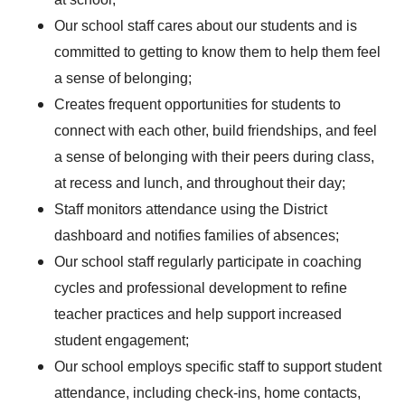
Our school staff cares about our students and is
committed to getting to know them to help them feel
a sense of belonging;
Creates frequent opportunities for students to
connect with each other, build friendships, and feel
a sense of belonging with their peers during class,
at recess and lunch, and throughout their day;
Staff monitors attendance using the District
dashboard and notifies families of absences;
Our school staff regularly participate in coaching
cycles and professional development to refine
teacher practices and help support increased
student engagement;
Our school employs specific staff to support student
attendance, including check-ins, home contacts,