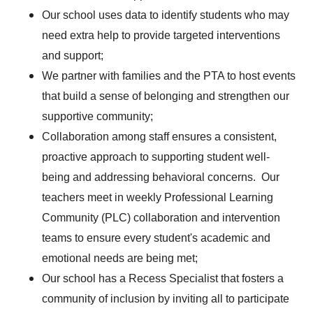
Our school uses data to identify students who may
need extra help to provide targeted interventions
and support;
We partner with families and the PTA to host events
that build a sense of belonging and strengthen our
supportive community;
Collaboration among staff ensures a consistent,
proactive approach to supporting student well-
being and addressing behavioral concerns. Our
teachers meet in weekly Professional Learning
Community (PLC) collaboration and intervention
teams to ensure every student's academic and
emotional needs are being met;
Our school has a Recess Specialist that fosters a
community of inclusion by inviting all to participate