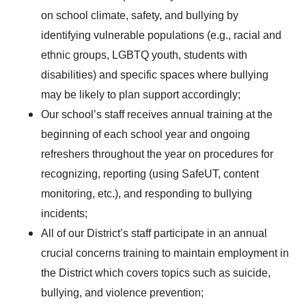
on school climate, safety, and bullying by
identifying vulnerable populations (e.g., racial and
ethnic groups, LGBTQ youth, students with
disabilities) and specific spaces where bullying
may be likely to plan support accordingly;
Our school’s staff receives annual training at the
beginning of each school year and ongoing
refreshers throughout the year on procedures for
recognizing, reporting (using SafeUT, content
monitoring, etc.), and responding to bullying
incidents;
All of our District’s staff participate in an annual
crucial concerns training to maintain employment in
the District which covers topics such as suicide,
bullying, and violence prevention;