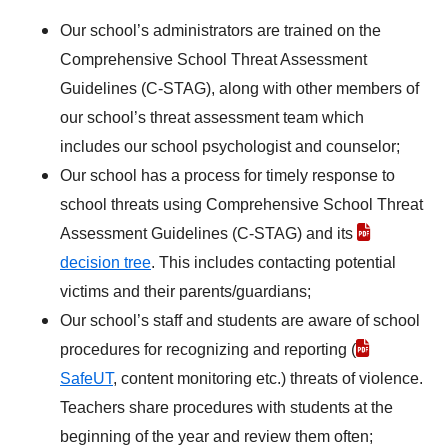
Our school’s administrators are trained on the
Comprehensive School Threat Assessment
Guidelines (C-STAG), along with other members of
our school’s threat assessment team which
includes our school psychologist and counselor;
Our school has a process for timely response to
school threats using Comprehensive School Threat
Assessment Guidelines (C-STAG) and its
decision tree
. This includes contacting potential
victims and their parents/guardians;
Our school’s staff and students are aware of school
procedures for recognizing and reporting (
SafeUT
, content monitoring etc.) threats of violence.
Teachers share procedures with students at the
beginning of the year and review them often;